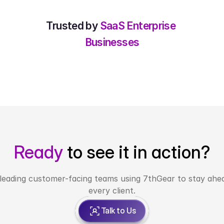
Trusted by 
SaaS Enterprise 
Businesses
Ready 
to see it in action?
 leading customer-facing teams using 7thGear to stay ahea
every client.
Talk to Us