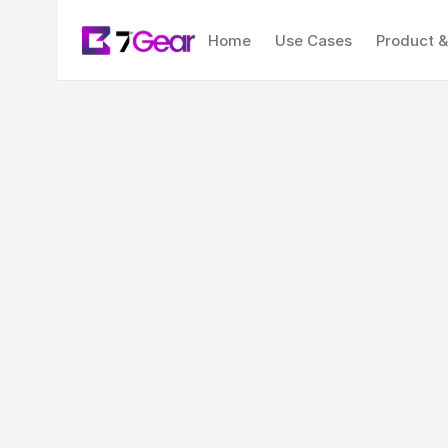
Home
Use Cases
Product &